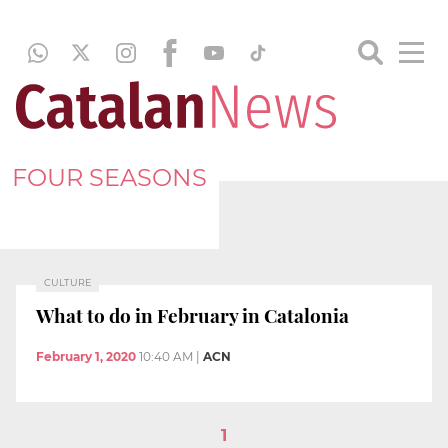
FOUR SEASONS
CULTURE
What to do in February in Catalonia
February 1, 2020
10:40 AM
|
ACN
1