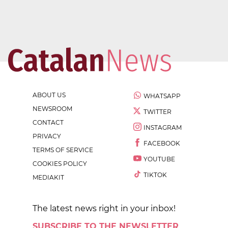
ABOUT US
WHATSAPP
NEWSROOM
TWITTER
CONTACT
INSTAGRAM
PRIVACY
FACEBOOK
TERMS OF SERVICE
YOUTUBE
COOKIES POLICY
TIKTOK
MEDIAKIT
The latest news right in your inbox!
SUBSCRIBE TO THE NEWSLETTER