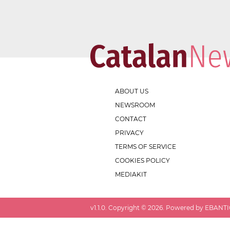
ABOUT US
NEWSROOM
CONTACT
PRIVACY
TERMS OF SERVICE
COOKIES POLICY
MEDIAKIT
v
1.1.0
. Copyright ©
2026
. Powered by EBANTIC.