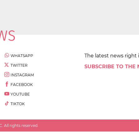
The latest news right 
WHATSAPP
TWITTER
SUBSCRIBE TO THE
INSTAGRAM
FACEBOOK
YOUTUBE
TIKTOK
 All rights reserved.