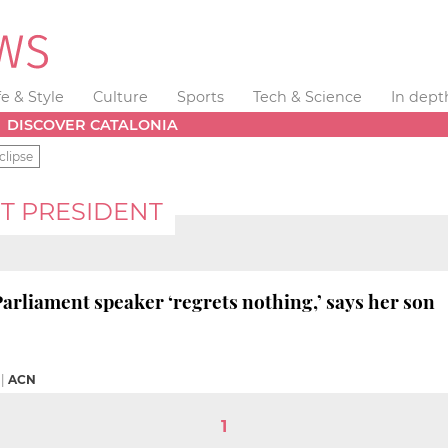
fe & Style
Culture
Sports
Tech & Science
In dept
DISCOVER CATALONIA
clipse
T PRESIDENT
Parliament speaker ‘regrets nothing,’ says her son
|
ACN
1