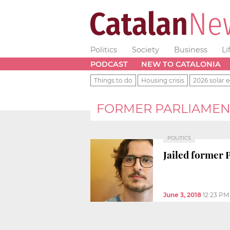
Politics
Society
Business
Li
PODCAST
NEW TO CATALONIA
Things to do
Housing crisis
2026 solar e
FORMER PARLIAMEN
POLITICS
Jailed former 
June 3, 2018
12:23 PM