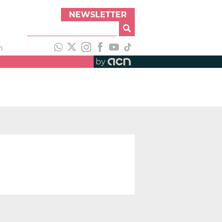
NEWSLETTER
h
by