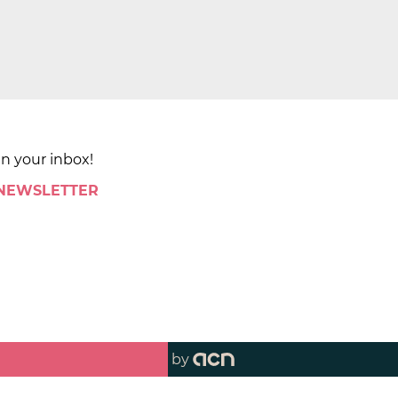
in your inbox!
 NEWSLETTER
by