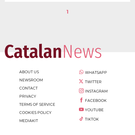
1
ABOUT US
WHATSAPP
NEWSROOM
TWITTER
CONTACT
INSTAGRAM
PRIVACY
FACEBOOK
TERMS OF SERVICE
YOUTUBE
COOKIES POLICY
TIKTOK
MEDIAKIT