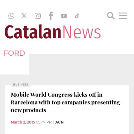
FORD
BUSINESS
Mobile World Congress kicks off in
Barcelona with top companies presenting
new products
March 2, 2015
09:47 PM
|
ACN