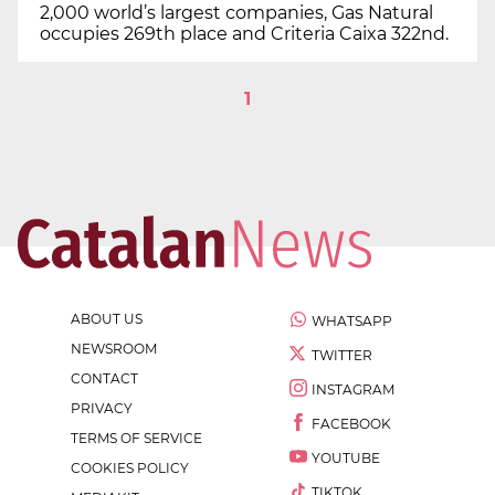
2,000 world’s largest companies, Gas Natural
occupies 269th place and Criteria Caixa 322nd.
1
ABOUT US
WHATSAPP
NEWSROOM
TWITTER
CONTACT
INSTAGRAM
PRIVACY
FACEBOOK
TERMS OF SERVICE
YOUTUBE
COOKIES POLICY
TIKTOK