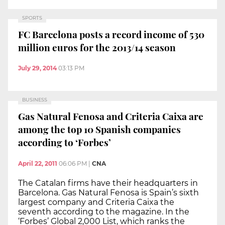
SPORTS
FC Barcelona posts a record income of 530
million euros for the 2013/14 season
July 29, 2014
03:13 PM
BUSINESS
Gas Natural Fenosa and Criteria Caixa are
among the top 10 Spanish companies
according to ‘Forbes’
April 22, 2011
06:06 PM
|
CNA
The Catalan firms have their headquarters in
Barcelona. Gas Natural Fenosa is Spain’s sixth
largest company and Criteria Caixa the
seventh according to the magazine. In the
‘Forbes’ Global 2,000 List, which ranks the