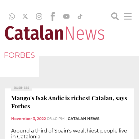
FORBES
BUSINESS
Mango's Isak Andic is richest Catalan, says
Forbes
November 3, 2022
06:40 PM
|
CATALAN NEWS
Around a third of Spain's wealthiest people live
in Catalonia