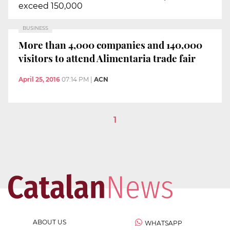
exceed 150,000
BUSINESS
More than 4,000 companies and 140,000
visitors to attend Alimentaria trade fair
April 25, 2016
07:14 PM
|
ACN
1
ABOUT US
WHATSAPP