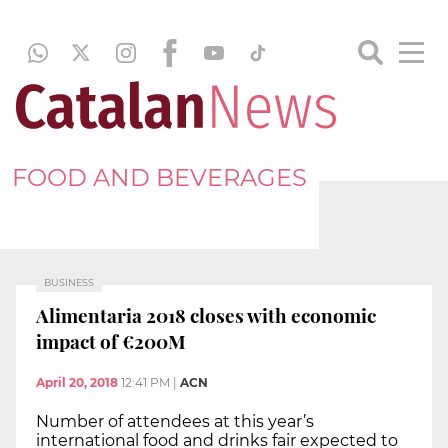
FOOD AND BEVERAGES
BUSINESS
Alimentaria 2018 closes with economic
impact of €200M
April 20, 2018
12:41 PM
|
ACN
Number of attendees at this year’s
international food and drinks fair expected to