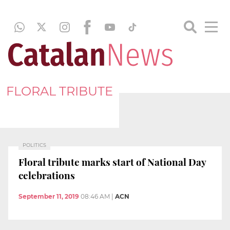
FLORAL TRIBUTE
POLITICS
Floral tribute marks start of National Day
celebrations
September 11, 2019
08:46 AM
|
ACN