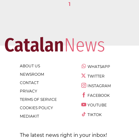
1
ABOUT US
WHATSAPP
NEWSROOM
TWITTER
CONTACT
INSTAGRAM
PRIVACY
FACEBOOK
TERMS OF SERVICE
YOUTUBE
COOKIES POLICY
TIKTOK
MEDIAKIT
The latest news right in your inbox!