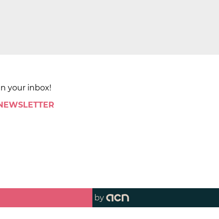
in your inbox!
 NEWSLETTER
by