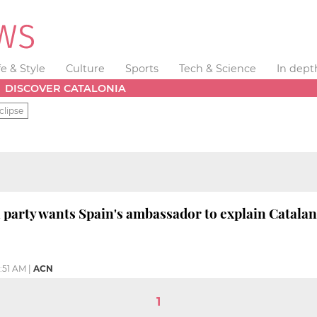
fe & Style
Culture
Sports
Tech & Science
In dept
DISCOVER CATALONIA
clipse
 party wants Spain's ambassador to explain Catalan
1:51 AM
|
ACN
1