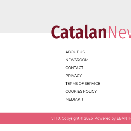
ABOUT US
NEWSROOM
CONTACT
PRIVACY
TERMS OF SERVICE
COOKIES POLICY
MEDIAKIT
v
1.1.0
. Copyright ©
2026
. Powered by EBANTIC.