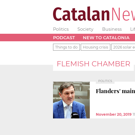
Politics
Society
Business
Li
PODCAST
NEW TO CATALONIA
Things to do
Housing crisis
2026 solar e
FLEMISH CHAMBER
POLITICS
Flanders' main
November 20, 2019
1