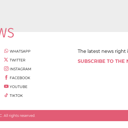
The latest news right 
WHATSAPP
TWITTER
SUBSCRIBE TO THE
INSTAGRAM
FACEBOOK
YOUTUBE
TIKTOK
 All rights reserved.