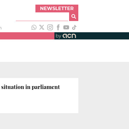
NEWSLETTER
h
by
 situation in parliament