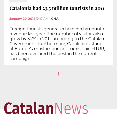
Catalonia had 23.5 million tourists in 2011
January 20, 2012
12:17 AM
|
CNA
Foreign tourists generated a record amount of
revenue last year. The number of visitors also
grew by 5.7% in 2011, according to the Catalan
Government. Furthermore, Catalonia’s stand
at Europe’s most important tourist fair, FITUR,
has been declared the best in the current
campaign.
1