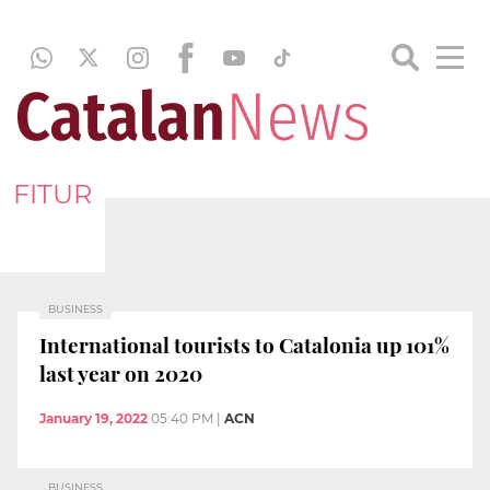
FITUR
BUSINESS
International tourists to Catalonia up 101%
last year on 2020
January 19, 2022
05:40 PM
|
ACN
BUSINESS