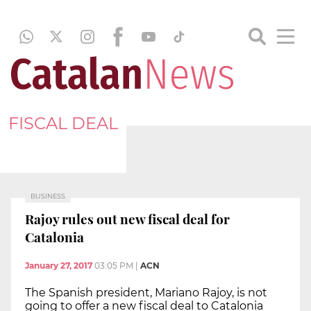
FISCAL DEAL
BUSINESS
Rajoy rules out new fiscal deal for
Catalonia
January 27, 2017
03:05 PM
|
ACN
The Spanish president, Mariano Rajoy, is not
going to offer a new fiscal deal to Catalonia