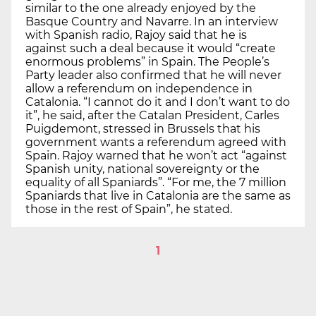
similar to the one already enjoyed by the
Basque Country and Navarre. In an interview
with Spanish radio, Rajoy said that he is
against such a deal because it would “create
enormous problems” in Spain. The People’s
Party leader also confirmed that he will never
allow a referendum on independence in
Catalonia. “I cannot do it and I don’t want to do
it”, he said, after the Catalan President, Carles
Puigdemont, stressed in Brussels that his
government wants a referendum agreed with
Spain. Rajoy warned that he won’t act “against
Spanish unity, national sovereignty or the
equality of all Spaniards”. “For me, the 7 million
Spaniards that live in Catalonia are the same as
those in the rest of Spain”, he stated.
1