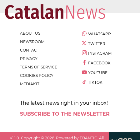
ABOUT US
WHATSAPP
NEWSROOM
TWITTER
CONTACT
INSTAGRAM
PRIVACY
FACEBOOK
TERMS OF SERVICE
YOUTUBE
COOKIES POLICY
TIKTOK
MEDIAKIT
The latest news right in your inbox!
SUBSCRIBE TO THE NEWSLETTER
v
1.1.0
. Copyright ©
2026
. Powered by EBANTIC. All