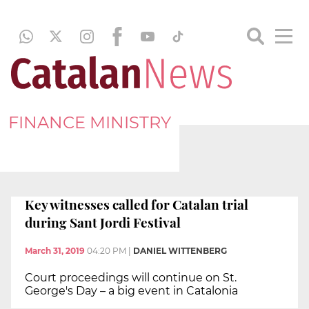
FINANCE MINISTRY
Key witnesses called for Catalan trial
during Sant Jordi Festival
March 31, 2019
04:20 PM
|
DANIEL WITTENBERG
Court proceedings will continue on St.
George's Day – a big event in Catalonia