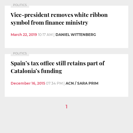
POLITICS
Vice-president removes white ribbon
symbol from finance ministry
March 22, 2019
10:17 AM
|
DANIEL WITTENBERG
POLITICS
Spain’s tax office still retains part of
Catalonia’s funding
December 16, 2015
07:34 PM
|
ACN / SARA PRIM
1