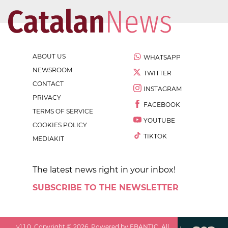
ABOUT US
WHATSAPP
NEWSROOM
TWITTER
CONTACT
INSTAGRAM
PRIVACY
FACEBOOK
TERMS OF SERVICE
YOUTUBE
COOKIES POLICY
TIKTOK
MEDIAKIT
The latest news right in your inbox!
SUBSCRIBE TO THE NEWSLETTER
v
1.1.0
. Copyright ©
2026
. Powered by EBANTIC. All