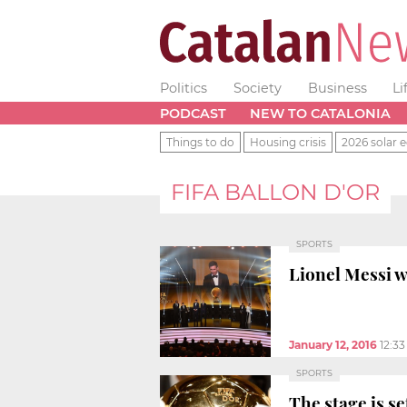
Politics
Society
Business
Li
PODCAST
NEW TO CATALONIA
Things to do
Housing crisis
2026 solar e
FIFA BALLON D'OR
SPORTS
Lionel Messi w
January 12, 2016
12:3
SPORTS
The stage is s