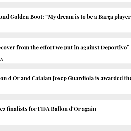
cond Golden Boot: “My dream is to be a Barça player
ecover from the effort we put in against Deportivo”
RA
lon d'Or and Catalan Josep Guardiola is awarded th
 finalists for FIFA Ballon d’Or again