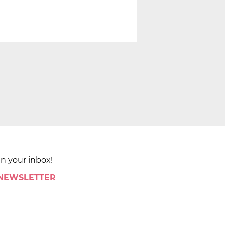
in your inbox!
 NEWSLETTER