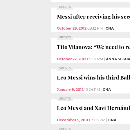
SPORTS
Messi after receiving his se
October 29, 2012
08:12 PM
|
CNA
SPORTS
Tito Vilanova: “We need to r
October 22, 2012
09:57 PM
|
ANNA SEGU
SPORTS
Leo Messi wins his third Bal
January 9, 2012
10:24 PM
|
CNA
SPORTS
Leo Messi and Xavi Hernández
December 5, 2011
03:05 PM
|
CNA
SPORTS