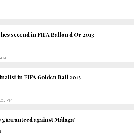
M
shes second in FIFA Ballon d’Or 2013
0 AM
inalist in FIFA Golden Ball 2013
:05 PM
is guaranteed against Málaga”
A