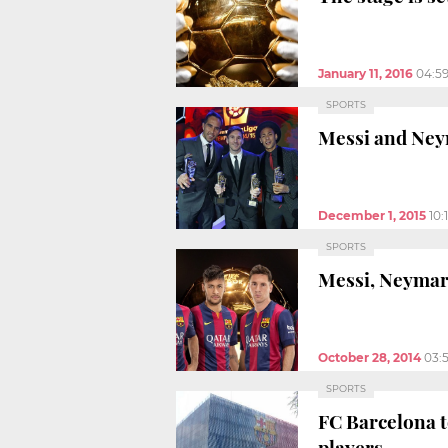
January 11, 2016
04:5
SPORTS
Messi and Neym
December 1, 2015
10:
SPORTS
Messi, Neymar,
October 28, 2014
03:
SPORTS
FC Barcelona t
players