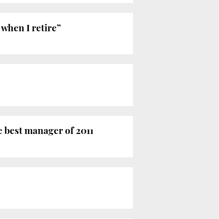
 when I retire”
e best manager of 2011