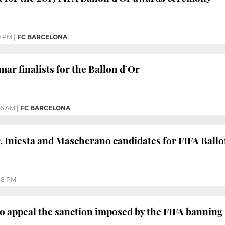
9 PM
|
FC BARCELONA
ar finalists for the Ballon d’Or
16 AM
|
FC BARCELONA
 Iniesta and Mascherano candidates for FIFA Ballo
58 PM
o appeal the sanction imposed by the FIFA banning