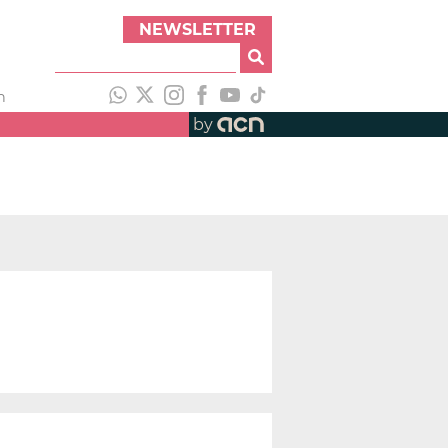
NEWSLETTER
h
by