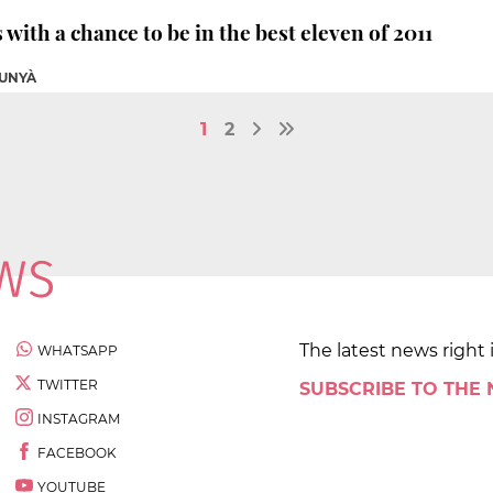
with a chance to be in the best eleven of 2011
UNYÀ
1
2
The latest news right 
WHATSAPP
TWITTER
SUBSCRIBE TO THE
INSTAGRAM
FACEBOOK
YOUTUBE