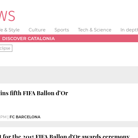
fe & Style
Culture
Sports
Tech & Science
In dept
DISCOVER CATALONIA
clipse
ins fifth FIFA Ballon d’Or
3 PM
|
FC BARCELONA
et for the 2015 FIFA Ballon d'Or awards ceremony