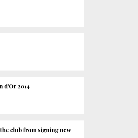
n d'Or 2014
 the club from signing new