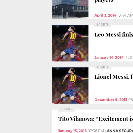
April 3, 2014
10:44 A
SPORTS
Leo Messi fini
January 14, 2014
11:5
SPORTS
Lionel Messi, f
December 9, 2013
08
SPORTS
Tito Vilanova: “Excitement 
January 15, 2013
07:36 PM
|
ANNA SEGUR