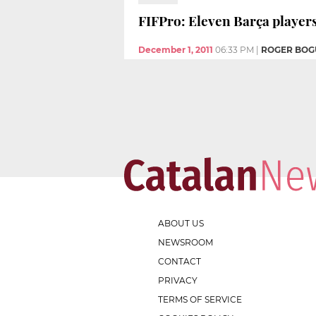
FIFPro: Eleven Barça players 
December 1, 2011
06:33 PM
|
ROGER BOG
ABOUT US
NEWSROOM
CONTACT
PRIVACY
TERMS OF SERVICE