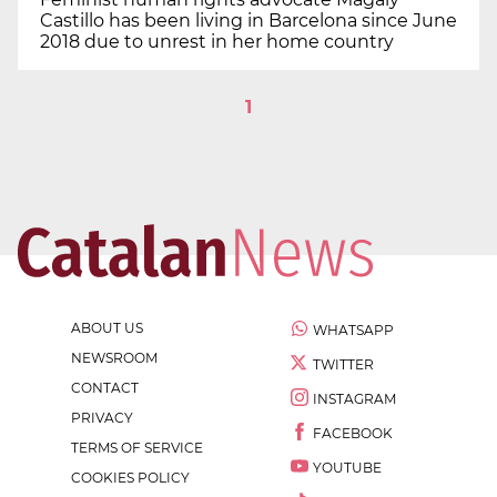
Castillo has been living in Barcelona since June
2018 due to unrest in her home country
1
ABOUT US
WHATSAPP
NEWSROOM
TWITTER
CONTACT
INSTAGRAM
PRIVACY
FACEBOOK
TERMS OF SERVICE
YOUTUBE
COOKIES POLICY