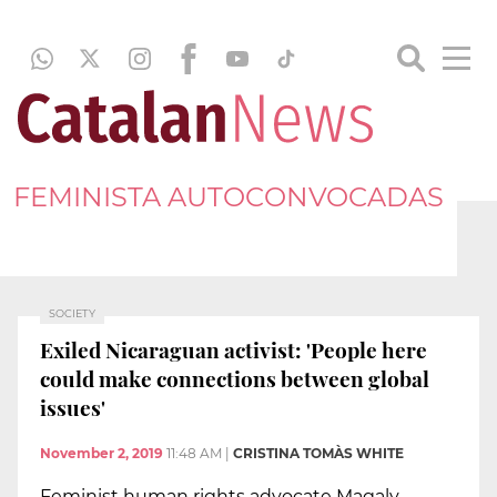
FEMINISTA AUTOCONVOCADAS
SOCIETY
Exiled Nicaraguan activist: 'People here
could make connections between global
issues'
November 2, 2019
11:48 AM
|
CRISTINA TOMÀS WHITE
Feminist human rights advocate Magaly