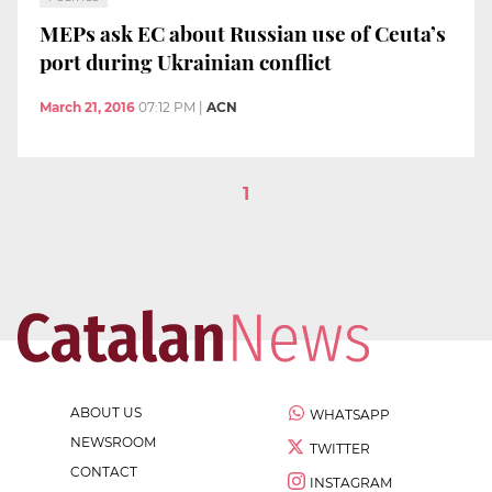
MEPs ask EC about Russian use of Ceuta’s
port during Ukrainian conflict
March 21, 2016
07:12 PM
|
ACN
1
ABOUT US
WHATSAPP
NEWSROOM
TWITTER
CONTACT
INSTAGRAM