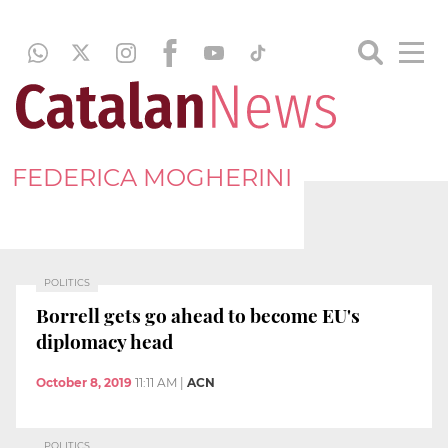
FEDERICA MOGHERINI
POLITICS
Borrell gets go ahead to become EU's
diplomacy head
October 8, 2019
11:11 AM
|
ACN
POLITICS