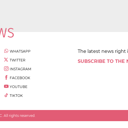
The latest news right 
WHATSAPP
TWITTER
SUBSCRIBE TO THE
INSTAGRAM
FACEBOOK
YOUTUBE
TIKTOK
 All rights reserved.