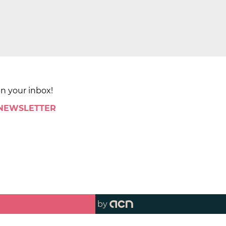
in your inbox!
 NEWSLETTER
by