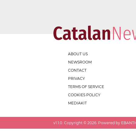
ABOUT US
NEWSROOM
CONTACT
PRIVACY
TERMS OF SERVICE
COOKIES POLICY
MEDIAKIT
v
1.1.0
. Copyright ©
2026
. Powered by EBANTIC.