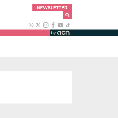
NEWSLETTER
h
by