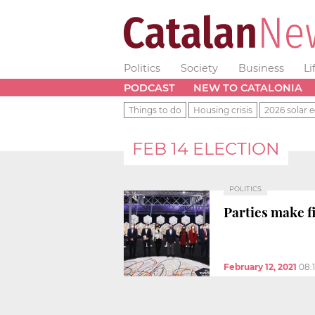
Politics
Society
Business
Li
PODCAST
NEW TO CATALONIA
Things to do
Housing crisis
2026 solar e
FEB 14 ELECTION
POLITICS
Parties make fi
February 12, 2021
08: