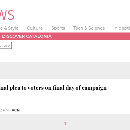
fe & Style
Culture
Sports
Tech & Science
In dept
DISCOVER CATALONIA
clipse
nal plea to voters on final day of campaign
12 PM
|
ACN
1