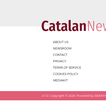
ABOUT US
NEWSROOM
CONTACT
PRIVACY
TERMS OF SERVICE
COOKIES POLICY
MEDIAKIT
v
1.1.0
. Copyright ©
2026
. Powered by EBANTIC.