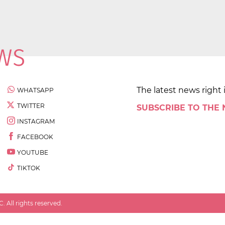
The latest news right 
WHATSAPP
TWITTER
SUBSCRIBE TO THE
INSTAGRAM
FACEBOOK
YOUTUBE
TIKTOK
 All rights reserved.