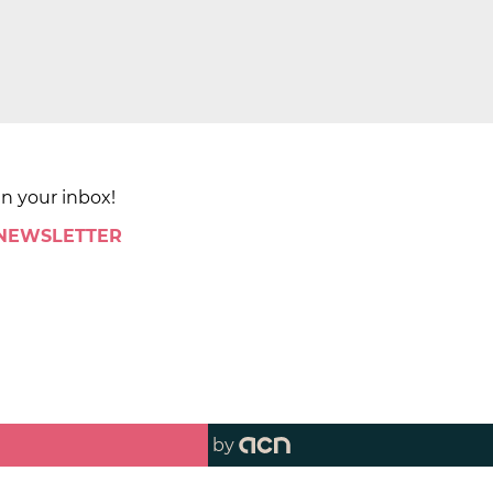
in your inbox!
 NEWSLETTER
by