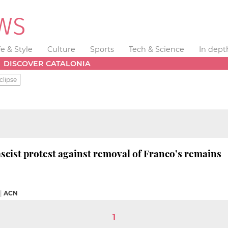
fe & Style
Culture
Sports
Tech & Science
In dept
DISCOVER CATALONIA
clipse
scist protest against removal of Franco’s remains
|
ACN
1