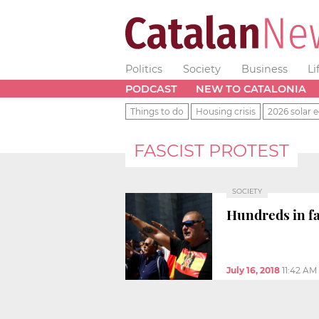
Politics
Society
Business
Li
PODCAST
NEW TO CATALONIA
Things to do
Housing crisis
2026 solar e
FASCIST PROTEST
SOCIETY
Hundreds in fa
July 16, 2018
11:42 AM