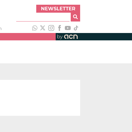
NEWSLETTER
h
by