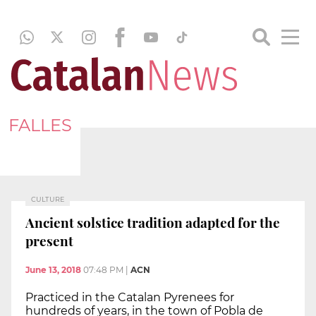
FALLES
CULTURE
Ancient solstice tradition adapted for the
present
June 13, 2018
07:48 PM
|
ACN
Practiced in the Catalan Pyrenees for
hundreds of years, in the town of Pobla de