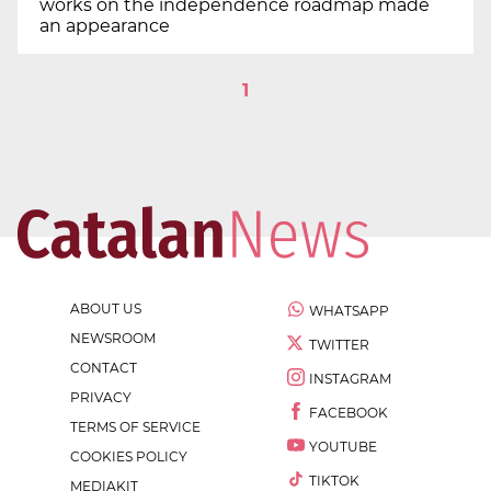
works on the independence roadmap made
an appearance
1
ABOUT US
WHATSAPP
NEWSROOM
TWITTER
CONTACT
INSTAGRAM
PRIVACY
FACEBOOK
TERMS OF SERVICE
YOUTUBE
COOKIES POLICY
TIKTOK
MEDIAKIT