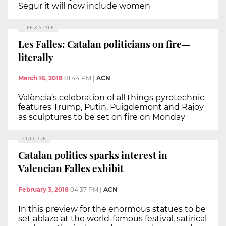
Segur it will now include women
LIFE & STYLE
Les Falles: Catalan politicians on fire—
literally
March 16, 2018
01:44 PM
|
ACN
València’s celebration of all things pyrotechnic
features Trump, Putin, Puigdemont and Rajoy
as sculptures to be set on fire on Monday
CULTURE
Catalan politics sparks interest in
Valencian Falles exhibit
February 3, 2018
04:37 PM
|
ACN
In this preview for the enormous statues to be
set ablaze at the world-famous festival, satirical