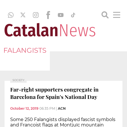
FALANGISTS
SOCIETY
Far-right supporters congregate in
Barcelona for Spain's National Day
October 12, 2019
06:35 PM
|
ACN
Some 250 Falangists displayed fascist symbols
and Francoist flags at Montjuïc mountain