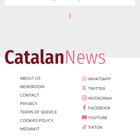
1
ABOUT US
WHATSAPP
NEWSROOM
TWITTER
CONTACT
INSTAGRAM
PRIVACY
FACEBOOK
TERMS OF SERVICE
YOUTUBE
COOKIES POLICY
TIKTOK
MEDIAKIT