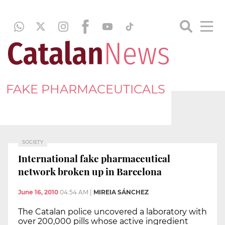
FAKE PHARMACEUTICALS
SOCIETY
International fake pharmaceutical
network broken up in Barcelona
June 16, 2010
04:54 AM
|
MIREIA SÁNCHEZ
The Catalan police uncovered a laboratory with
over 200,000 pills whose active ingredient