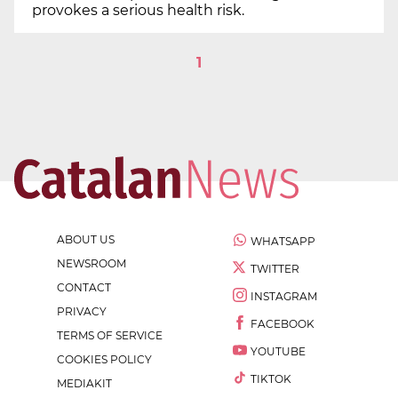
provokes a serious health risk.
1
ABOUT US
WHATSAPP
NEWSROOM
TWITTER
CONTACT
INSTAGRAM
PRIVACY
FACEBOOK
TERMS OF SERVICE
YOUTUBE
COOKIES POLICY
TIKTOK
MEDIAKIT