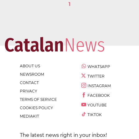
1
ABOUT US
WHATSAPP
NEWSROOM
TWITTER
CONTACT
INSTAGRAM
PRIVACY
FACEBOOK
TERMS OF SERVICE
YOUTUBE
COOKIES POLICY
TIKTOK
MEDIAKIT
The latest news right in your inbox!