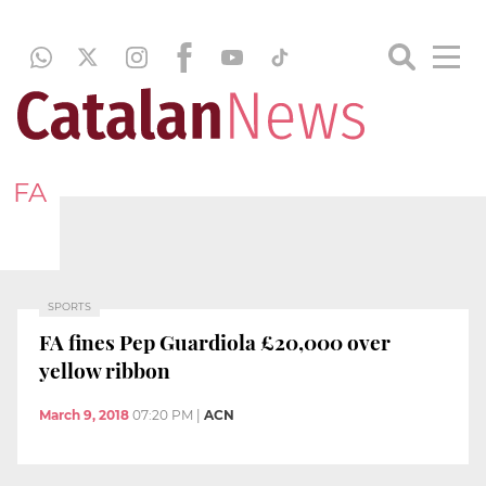
FA
SPORTS
FA fines Pep Guardiola £20,000 over
yellow ribbon
March 9, 2018
07:20 PM
|
ACN