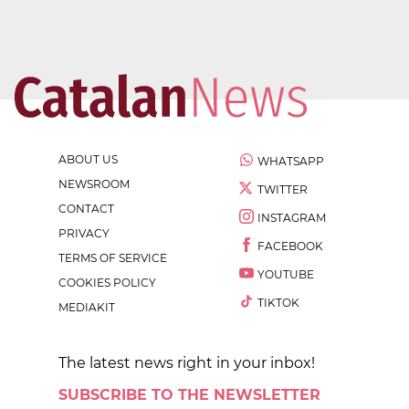
ABOUT US
WHATSAPP
NEWSROOM
TWITTER
CONTACT
INSTAGRAM
PRIVACY
FACEBOOK
TERMS OF SERVICE
YOUTUBE
COOKIES POLICY
TIKTOK
MEDIAKIT
The latest news right in your inbox!
SUBSCRIBE TO THE NEWSLETTER