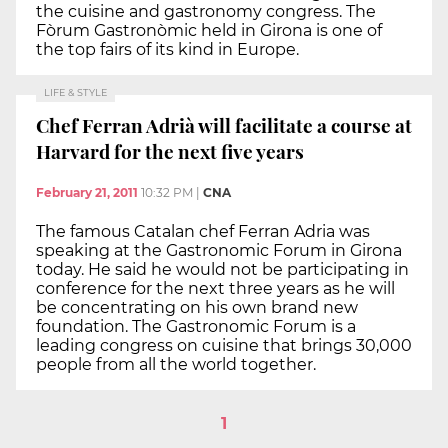
the cuisine and gastronomy congress. The
Fòrum Gastronòmic held in Girona is one of
the top fairs of its kind in Europe.
LIFE & STYLE
Chef Ferran Adrià will facilitate a course at
Harvard for the next five years
February 21, 2011
10:32 PM
|
CNA
The famous Catalan chef Ferran Adria was
speaking at the Gastronomic Forum in Girona
today. He said he would not be participating in
conference for the next three years as he will
be concentrating on his own brand new
foundation. The Gastronomic Forum is a
leading congress on cuisine that brings 30,000
people from all the world together.
1