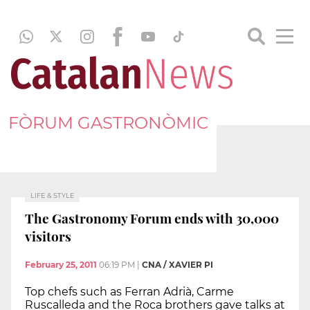
FÒRUM GASTRONÒMIC
LIFE & STYLE
The Gastronomy Forum ends with 30,000
visitors
February 25, 2011
06:19 PM
|
CNA / XAVIER PI
Top chefs such as Ferran Adrià, Carme
Ruscalleda and the Roca brothers gave talks at