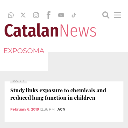
EXPOSOMA
SOCIETY
Study links exposure to chemicals and
reduced lung function in children
February 6, 2019
12:36 PM
|
ACN