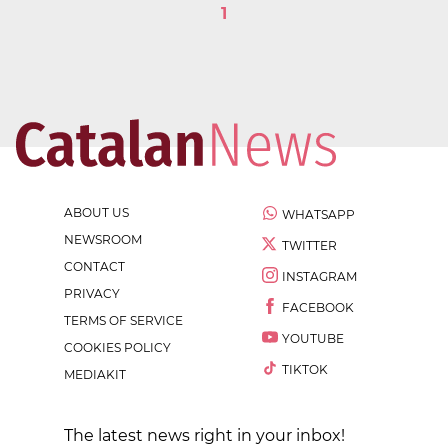
1
ABOUT US
WHATSAPP
NEWSROOM
TWITTER
CONTACT
INSTAGRAM
PRIVACY
FACEBOOK
TERMS OF SERVICE
YOUTUBE
COOKIES POLICY
TIKTOK
MEDIAKIT
The latest news right in your inbox!