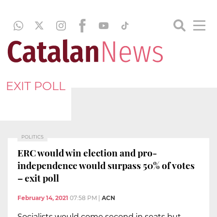
EXIT POLL
POLITICS
ERC would win election and pro-
independence would surpass 50% of votes
– exit poll
February 14, 2021
07:58 PM
|
ACN
Socialists would come second in seats but