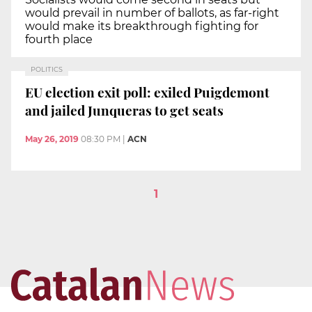
would prevail in number of ballots, as far-right
would make its breakthrough fighting for
fourth place
POLITICS
EU election exit poll: exiled Puigdemont
and jailed Junqueras to get seats
May 26, 2019
08:30 PM
|
ACN
1