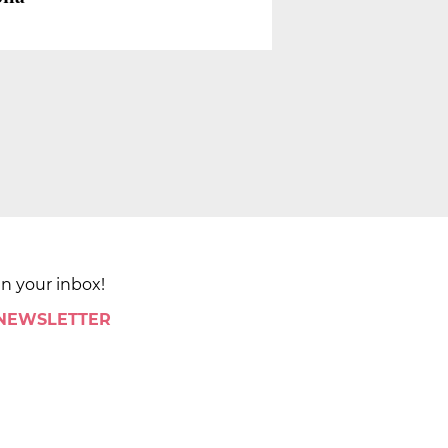
in your inbox!
 NEWSLETTER