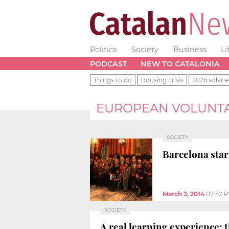
Politics
Society
Business
Li
PODCAST
NEW TO CATALONIA
Things to do
Housing crisis
2026 solar e
EUROPEAN VOLUNTA
SOCIETY
Barcelona star
March 3, 2014
07:52 
SOCIETY
A real learning experience: 