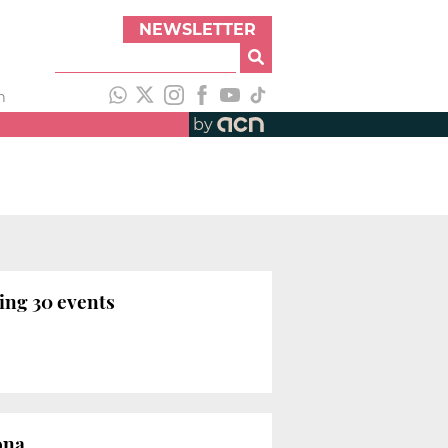
NEWSLETTER
h
by
ing 30 events
ona