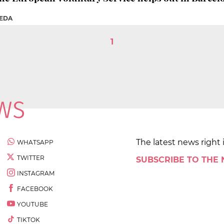
REDA
1
The latest news right 
WHATSAPP
TWITTER
SUBSCRIBE TO THE
INSTAGRAM
FACEBOOK
YOUTUBE
TIKTOK