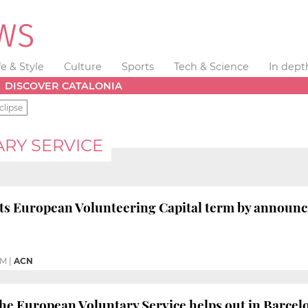
fe & Style
Culture
Sports
Tech & Science
In dept
DISCOVER CATALONIA
clipse
RY SERVICE
ts European Volunteering Capital term by announc
PM
|
ACN
the European Voluntary Service helps out in Barcel