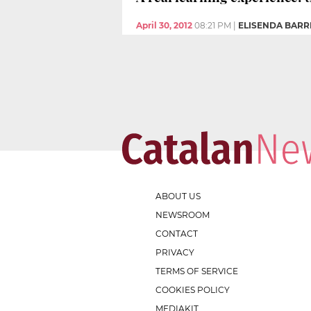
April 30, 2012
08:21 PM
|
ELISENDA BAR
ABOUT US
NEWSROOM
CONTACT
PRIVACY
TERMS OF SERVICE
COOKIES POLICY
MEDIAKIT