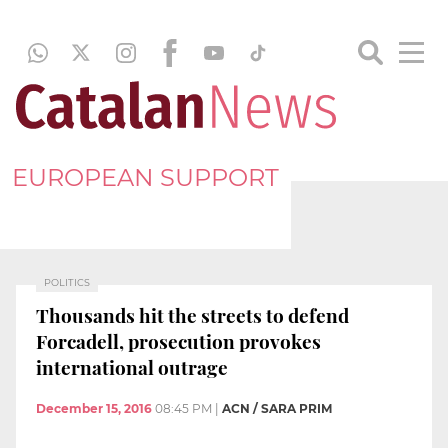
EUROPEAN SUPPORT
POLITICS
Thousands hit the streets to defend
Forcadell, prosecution provokes
international outrage
December 15, 2016
08:45 PM
|
ACN / SARA PRIM