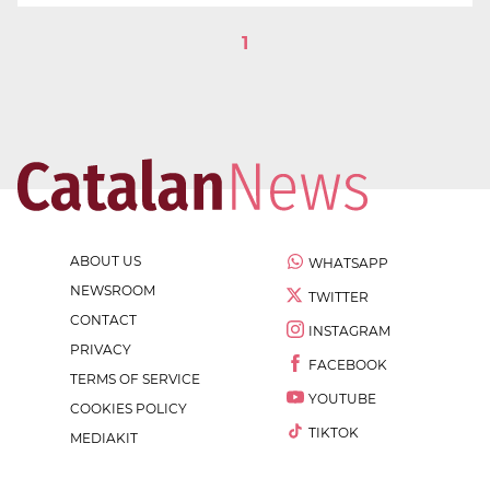
1
ABOUT US
WHATSAPP
NEWSROOM
TWITTER
CONTACT
INSTAGRAM
PRIVACY
FACEBOOK
TERMS OF SERVICE
YOUTUBE
COOKIES POLICY
TIKTOK
MEDIAKIT