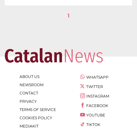
1
ABOUT US
WHATSAPP
NEWSROOM
TWITTER
CONTACT
INSTAGRAM
PRIVACY
FACEBOOK
TERMS OF SERVICE
YOUTUBE
COOKIES POLICY
TIKTOK
MEDIAKIT