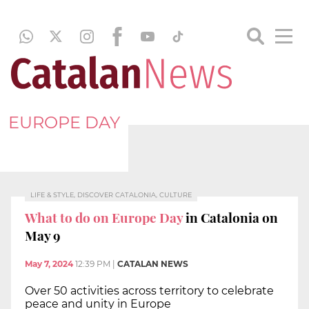
EUROPE DAY
LIFE & STYLE, DISCOVER CATALONIA, CULTURE
What to do on Europe Day
in Catalonia on
May 9
May 7, 2024
12:39 PM
|
CATALAN NEWS
Over 50 activities across territory to celebrate
peace and unity in Europe