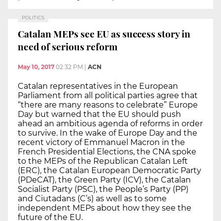
POLITICS
Catalan MEPs see EU as success story in
need of serious reform
May 10, 2017
02:32 PM
|
ACN
Catalan representatives in the European
Parliament from all political parties agree that
“there are many reasons to celebrate” Europe
Day but warned that the EU should push
ahead an ambitious agenda of reforms in order
to survive. In the wake of Europe Day and the
recent victory of Emmanuel Macron in the
French Presidential Elections, the CNA spoke
to the MEPs of the Republican Catalan Left
(ERC), the Catalan European Democratic Party
(PDeCAT), the Green Party (ICV), the Catalan
Socialist Party (PSC), the People’s Party (PP)
and Ciutadans (C’s) as well as to some
independent MEPs about how they see the
future of the EU.