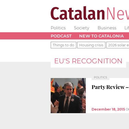
Politics
Society
Business
Li
PODCAST
NEW TO CATALONIA
Things to do
Housing crisis
2026 solar e
EU'S RECOGNITION
POLITICS
Party Review –
December 18, 2015
0