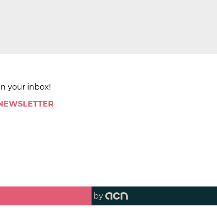
in your inbox!
 NEWSLETTER
by