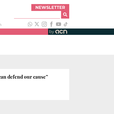
NEWSLETTER
h
by
 can defend our cause”