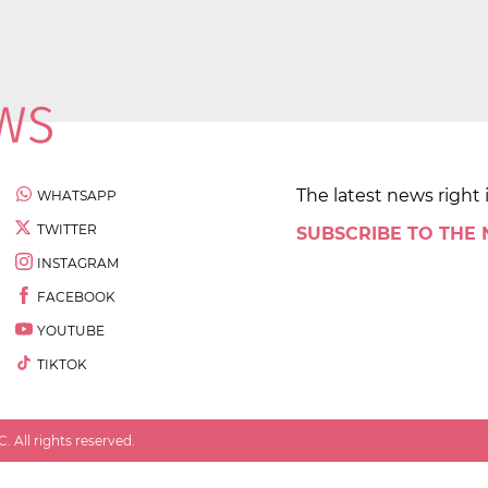
The latest news right 
WHATSAPP
TWITTER
SUBSCRIBE TO THE
INSTAGRAM
FACEBOOK
YOUTUBE
TIKTOK
 All rights reserved.