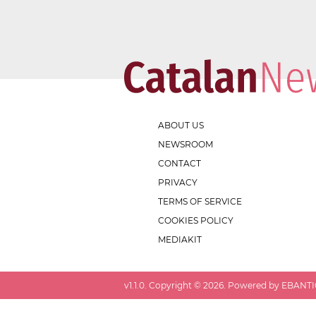
ABOUT US
NEWSROOM
CONTACT
PRIVACY
TERMS OF SERVICE
COOKIES POLICY
MEDIAKIT
v
1.1.0
. Copyright ©
2026
. Powered by EBANTIC.