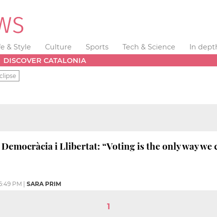
fe & Style
Culture
Sports
Tech & Science
In dept
DISCOVER CATALONIA
clipse
 Democràcia i Llibertat: “Voting is the only way we
6:49 PM
|
SARA PRIM
1