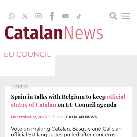
EU COUNCIL
POLITICS
Spain in talks with Belgium to keep
official
status of Catalan
on EU Council agenda
December 12, 2023
01:31 PM
|
CATALAN NEWS
Vote on making Catalan, Basque and Galician
official EU languages pulled after concerns