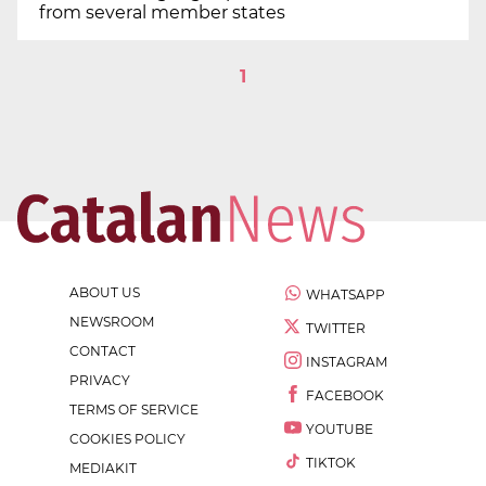
from several member states
1
ABOUT US
WHATSAPP
NEWSROOM
TWITTER
CONTACT
INSTAGRAM
PRIVACY
FACEBOOK
TERMS OF SERVICE
YOUTUBE
COOKIES POLICY
TIKTOK
MEDIAKIT