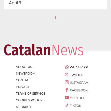
April 9
1
ABOUT US
WHATSAPP
NEWSROOM
TWITTER
CONTACT
INSTAGRAM
PRIVACY
FACEBOOK
TERMS OF SERVICE
YOUTUBE
COOKIES POLICY
TIKTOK
MEDIAKIT