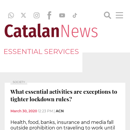
ESSENTIAL SERVICES
SOCIETY
What essential activities are exceptions to
tighter lockdown rules?
March 30, 2020
12:23 PM
|
ACN
Health, food, banks, insurance and media fall
outside prohibition on traveling to work until