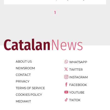
1
ABOUT US
WHATSAPP
NEWSROOM
TWITTER
CONTACT
INSTAGRAM
PRIVACY
FACEBOOK
TERMS OF SERVICE
YOUTUBE
COOKIES POLICY
TIKTOK
MEDIAKIT