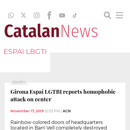
ESPAI LBGTI
SOCIETY
Girona Espai LGTBI reports homophobic
attack on center
November 17, 2019
12:03 PM
|
ACN
Rainbow-colored doors of headquarters
located in Barri Vell completely destroyed