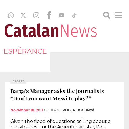
ESPÉRANCE
SPORTS
Barça’s Manager asks the journalists
“Don’t you want Messi to play?”
November 18, 2011
08:01 PM
|
ROGER BOGUNYÀ
Given the flood of questions asking about a
possible rest for the Argentinian star, Pep