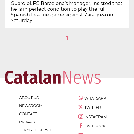
Guardiol, FC Barcelona’s Manager, insisted that
he is in perfect condition to play the full
Spanish League game against Zaragoza on
Saturday.
1
ABOUT US
WHATSAPP
NEWSROOM
TWITTER
CONTACT
INSTAGRAM
PRIVACY
FACEBOOK
TERMS OF SERVICE