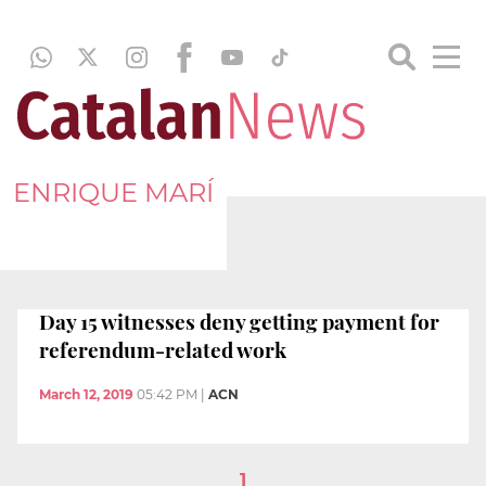
ENRIQUE MARÍ
Day 15 witnesses deny getting payment for
referendum-related work
March 12, 2019
05:42 PM
|
ACN
1