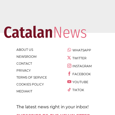
ABOUT US
WHATSAPP
NEWSROOM
TWITTER
CONTACT
INSTAGRAM
PRIVACY
FACEBOOK
TERMS OF SERVICE
YOUTUBE
COOKIES POLICY
TIKTOK
MEDIAKIT
The latest news right in your inbox!