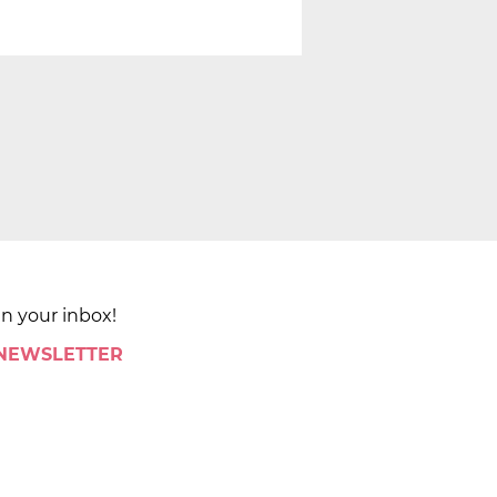
in your inbox!
 NEWSLETTER