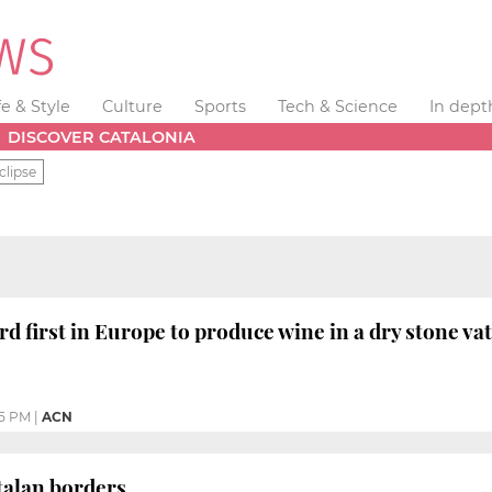
fe & Style
Culture
Sports
Tech & Science
In dept
DISCOVER CATALONIA
clipse
rd first in Europe to produce wine in a dry stone va
25 PM
|
ACN
talan borders