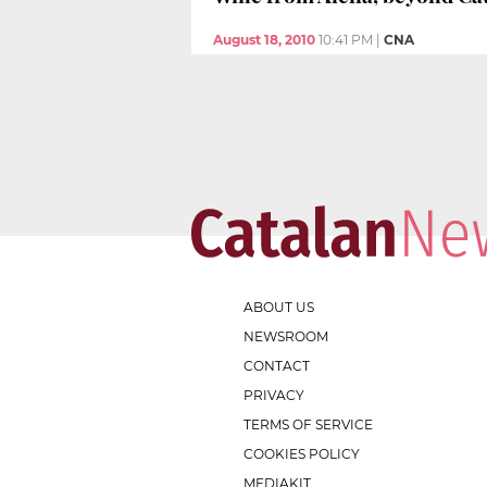
August 18, 2010
10:41 PM
|
CNA
ABOUT US
NEWSROOM
CONTACT
PRIVACY
TERMS OF SERVICE
COOKIES POLICY
MEDIAKIT