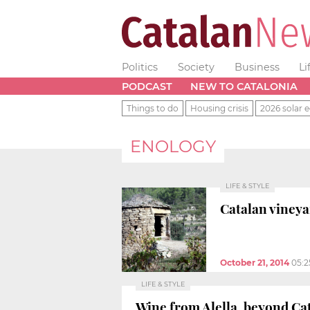
Politics
Society
Business
Li
PODCAST
NEW TO CATALONIA
Things to do
Housing crisis
2026 solar e
ENOLOGY
LIFE & STYLE
Catalan vineya
October 21, 2014
05:
LIFE & STYLE
Wine from Alella, beyond Ca