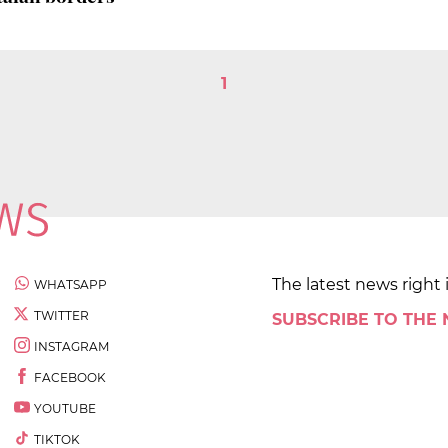
1
The latest news right 
WHATSAPP
TWITTER
SUBSCRIBE TO THE
INSTAGRAM
FACEBOOK
YOUTUBE
TIKTOK