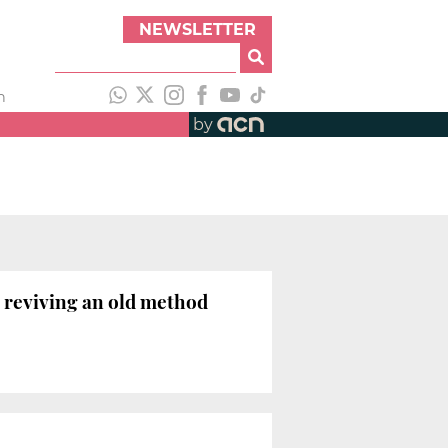
NEWSLETTER
h
by
t reviving an old method