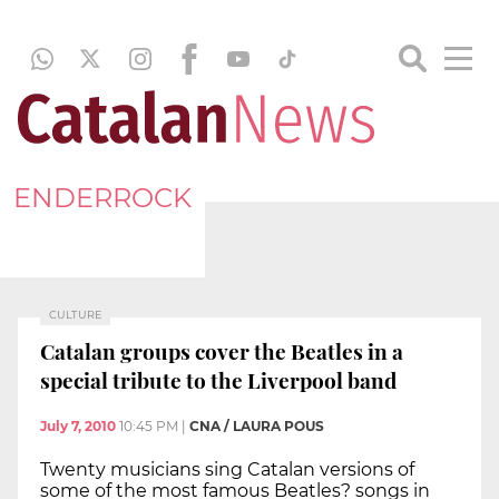
ENDERROCK
CULTURE
Catalan groups cover the Beatles in a
special tribute to the Liverpool band
July 7, 2010
10:45 PM
|
CNA / LAURA POUS
Twenty musicians sing Catalan versions of
some of the most famous Beatles? songs in