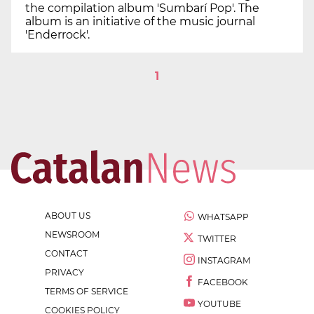
the compilation album 'Sumbarí Pop'. The
album is an initiative of the music journal
'Enderrock'.
1
ABOUT US
WHATSAPP
NEWSROOM
TWITTER
CONTACT
INSTAGRAM
PRIVACY
FACEBOOK
TERMS OF SERVICE
YOUTUBE
COOKIES POLICY