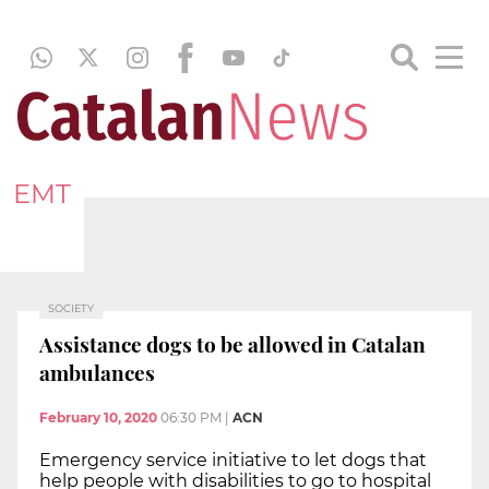
EMT
SOCIETY
Assistance dogs to be allowed in Catalan
ambulances
February 10, 2020
06:30 PM
|
ACN
Emergency service initiative to let dogs that
help people with disabilities to go to hospital