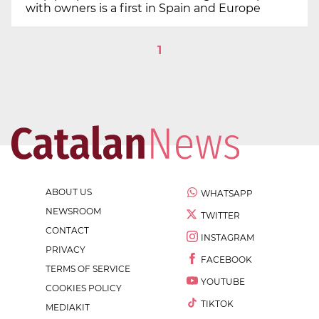
with owners is a first in Spain and Europe
1
ABOUT US
WHATSAPP
NEWSROOM
TWITTER
CONTACT
INSTAGRAM
PRIVACY
FACEBOOK
TERMS OF SERVICE
YOUTUBE
COOKIES POLICY
TIKTOK
MEDIAKIT