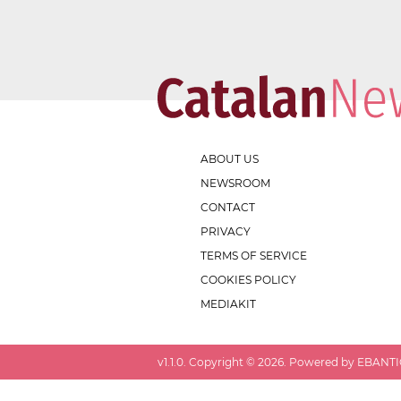
ABOUT US
NEWSROOM
CONTACT
PRIVACY
TERMS OF SERVICE
COOKIES POLICY
MEDIAKIT
v
1.1.0
. Copyright ©
2026
. Powered by EBANTIC.