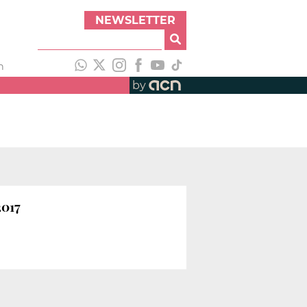
NEWSLETTER
h
by
2017