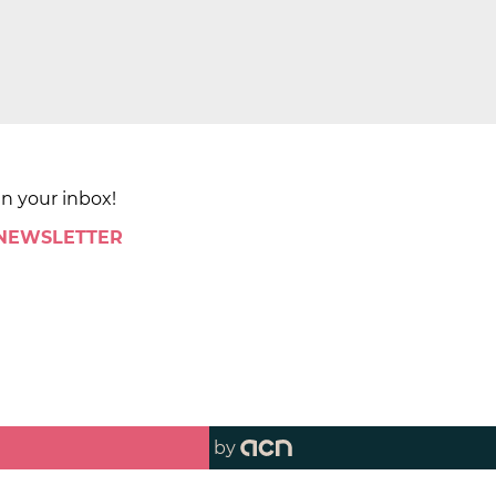
in your inbox!
 NEWSLETTER
by