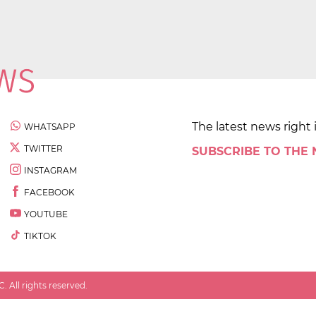
The latest news right 
WHATSAPP
TWITTER
SUBSCRIBE TO THE
INSTAGRAM
FACEBOOK
YOUTUBE
TIKTOK
 All rights reserved.