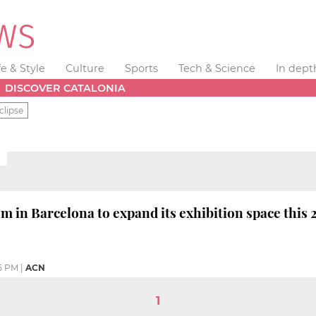
fe & Style
Culture
Sports
Tech & Science
In dept
DISCOVER CATALONIA
clipse
 in Barcelona to expand its exhibition space this 
5 PM
|
ACN
1