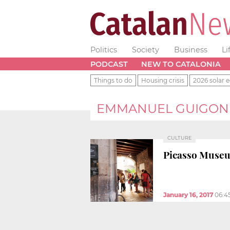
Politics
Society
Business
Li
PODCAST
NEW TO CATALONIA
Things to do
Housing crisis
2026 solar e
EMMANUEL GUIGON
CULTURE
Picasso Museum
January 16, 2017
06:4