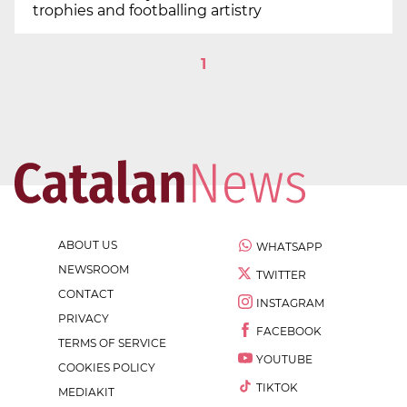
trophies and footballing artistry
1
ABOUT US
WHATSAPP
NEWSROOM
TWITTER
CONTACT
INSTAGRAM
PRIVACY
FACEBOOK
TERMS OF SERVICE
YOUTUBE
COOKIES POLICY
TIKTOK
MEDIAKIT