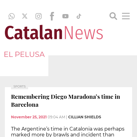
EL PELUSA
SPORTS
Remembering Diego Maradona’s time in
Barcelona
November 25, 2021
09:04 AM
|
CILLIAN SHIELDS
The Argentine’s time in Catalonia was perhaps
marked more by brawls and incident than