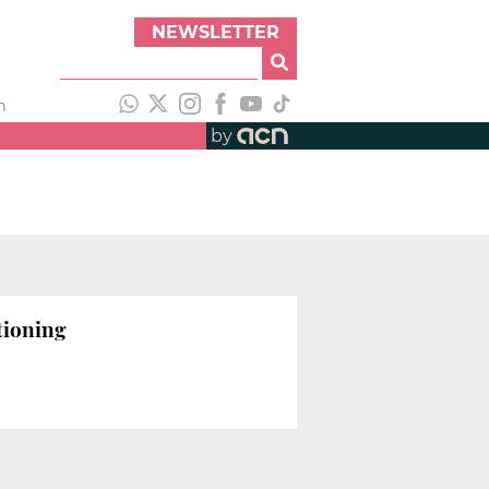
NEWSLETTER
h
by
tioning