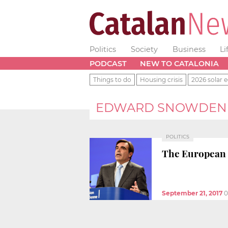
Politics
Society
Business
Li
PODCAST
NEW TO CATALONIA
Things to do
Housing crisis
2026 solar e
EDWARD SNOWDEN
POLITICS
The European C
September 21, 2017
0