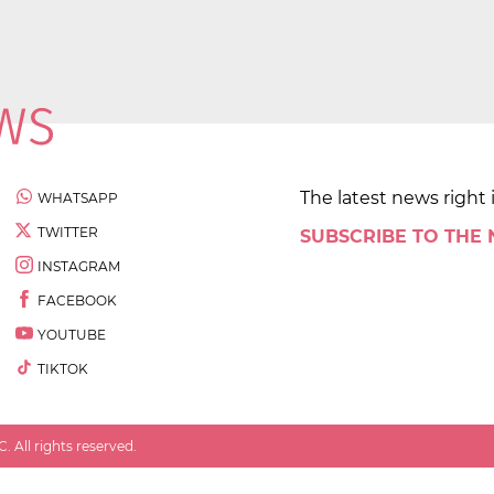
The latest news right 
WHATSAPP
TWITTER
SUBSCRIBE TO THE
INSTAGRAM
FACEBOOK
YOUTUBE
TIKTOK
 All rights reserved.