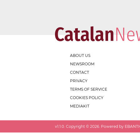
ABOUT US
NEWSROOM
CONTACT
PRIVACY
TERMS OF SERVICE
COOKIES POLICY
MEDIAKIT
v
1.1.0
. Copyright ©
2026
. Powered by EBANTIC.