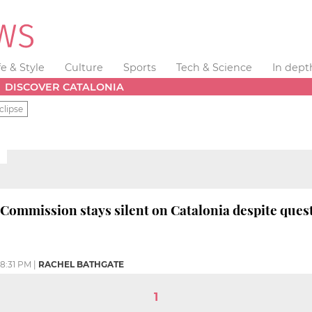
fe & Style
Culture
Sports
Tech & Science
In dept
DISCOVER CATALONIA
clipse
ommission stays silent on Catalonia despite ques
8:31 PM
|
RACHEL BATHGATE
1