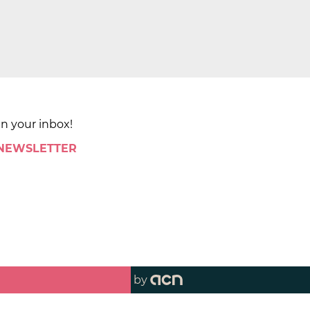
in your inbox!
 NEWSLETTER
by