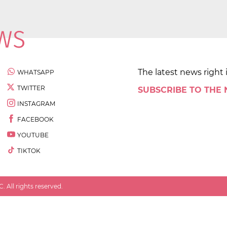
The latest news right 
WHATSAPP
TWITTER
SUBSCRIBE TO THE
INSTAGRAM
FACEBOOK
YOUTUBE
TIKTOK
 All rights reserved.