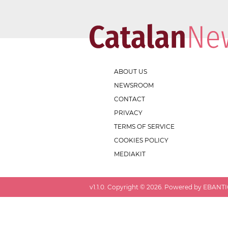
ABOUT US
NEWSROOM
CONTACT
PRIVACY
TERMS OF SERVICE
COOKIES POLICY
MEDIAKIT
v
1.1.0
. Copyright ©
2026
. Powered by EBANTIC.