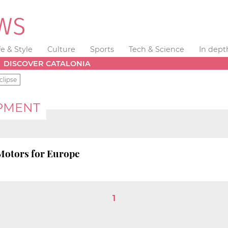
fe & Style
Culture
Sports
Tech & Science
In dept
DISCOVER CATALONIA
clipse
PMENT
 Motors for Europe
1