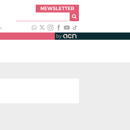
NEWSLETTER
h
by