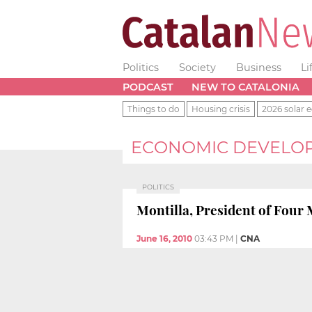
Politics
Society
Business
Li
PODCAST
NEW TO CATALONIA
Things to do
Housing crisis
2026 solar e
ECONOMIC DEVELO
POLITICS
Montilla, President of Four
June 16, 2010
03:43 PM
|
CNA