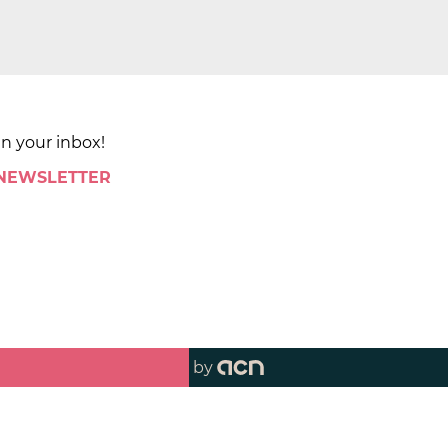
in your inbox!
 NEWSLETTER
by