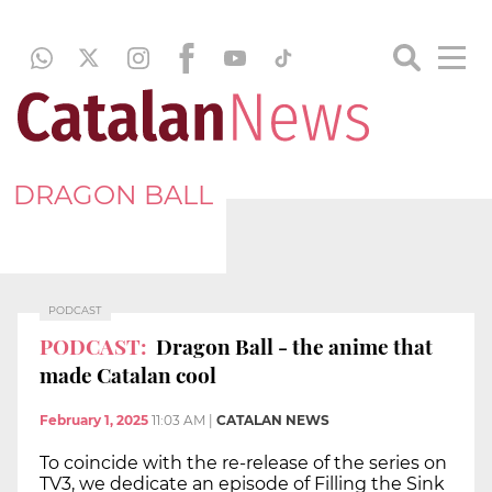
DRAGON BALL
PODCAST
PODCAST:
Dragon Ball - the anime that
made Catalan cool
February 1, 2025
11:03 AM
|
CATALAN NEWS
To coincide with the re-release of the series on
TV3, we dedicate an episode of Filling the Sink