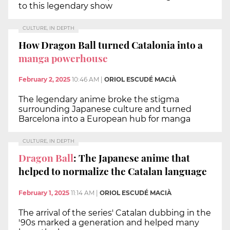
to this legendary show
CULTURE, IN DEPTH
How Dragon Ball turned Catalonia into a
manga powerhouse
February 2, 2025
10:46 AM
|
ORIOL ESCUDÉ MACIÀ
The legendary anime broke the stigma
surrounding Japanese culture and turned
Barcelona into a European hub for manga
CULTURE, IN DEPTH
Dragon Ball
: The Japanese anime that
helped to normalize the Catalan language
February 1, 2025
11:14 AM
|
ORIOL ESCUDÉ MACIÀ
The arrival of the series' Catalan dubbing in the
'90s marked a generation and helped many