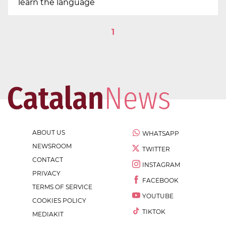
learn the language
1
ABOUT US
WHATSAPP
NEWSROOM
TWITTER
CONTACT
INSTAGRAM
PRIVACY
FACEBOOK
TERMS OF SERVICE
YOUTUBE
COOKIES POLICY
TIKTOK
MEDIAKIT