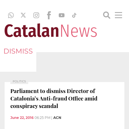
DISMISS
POLITICS
Parliament to dismiss Director of
Catalonia’s Anti-fraud Office amid
conspiracy scandal
June 22, 2016
06:25 PM
|
ACN