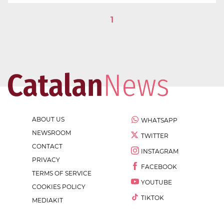
1
ABOUT US
WHATSAPP
NEWSROOM
TWITTER
CONTACT
INSTAGRAM
PRIVACY
FACEBOOK
TERMS OF SERVICE
YOUTUBE
COOKIES POLICY
TIKTOK
MEDIAKIT