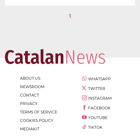
1
ABOUT US
WHATSAPP
NEWSROOM
TWITTER
CONTACT
INSTAGRAM
PRIVACY
FACEBOOK
TERMS OF SERVICE
YOUTUBE
COOKIES POLICY
TIKTOK
MEDIAKIT