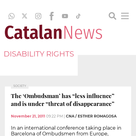
DISABILITY RIGHTS
SOCIETY
The ‘Ombudsman’ has “less influence”
and is under “threat of disappearance”
November 21, 2011
09:22 PM
|
CNA / ESTHER ROMAGOSA
In an international conference taking place in
Barcelona of Ombudsmen from Europe,