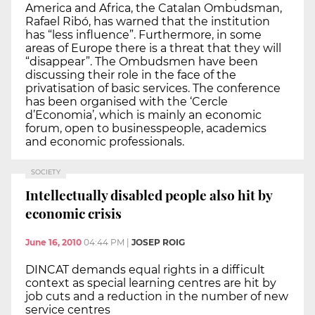
America and Africa, the Catalan Ombudsman,
Rafael Ribó, has warned that the institution
has “less influence”. Furthermore, in some
areas of Europe there is a threat that they will
“disappear”. The Ombudsmen have been
discussing their role in the face of the
privatisation of basic services. The conference
has been organised with the ‘Cercle
d’Economia’, which is mainly an economic
forum, open to businesspeople, academics
and economic professionals.
SOCIETY
Intellectually disabled people also hit by
economic crisis
June 16, 2010
04:44 PM
|
JOSEP ROIG
DINCAT demands equal rights in a difficult
context as special learning centres are hit by
job cuts and a reduction in the number of new
service centres