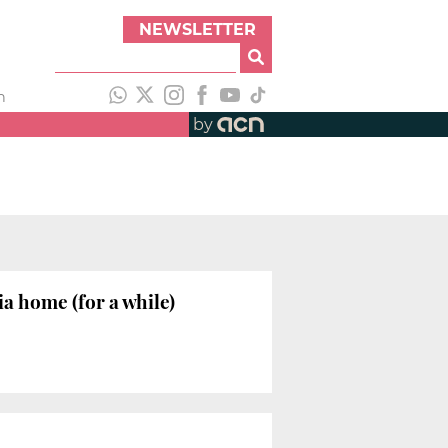
NEWSLETTER
h
by
 home (for a while)