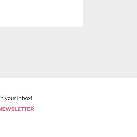
in your inbox!
 NEWSLETTER