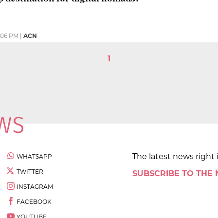
:06 PM
|
ACN
1
The latest news right 
WHATSAPP
TWITTER
SUBSCRIBE TO THE
INSTAGRAM
FACEBOOK
YOUTUBE