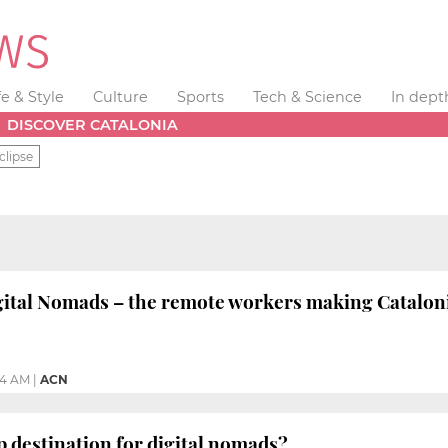
fe & Style
Culture
Sports
Tech & Science
In dept
DISCOVER CATALONIA
clipse
tal Nomads – the remote workers making Catalonia
04 AM
|
ACN
op destination for digital nomads?