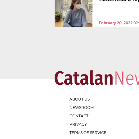
February 20, 2022
02
ABOUT US
NEWSROOM
CONTACT
PRIVACY
TERMS OF SERVICE