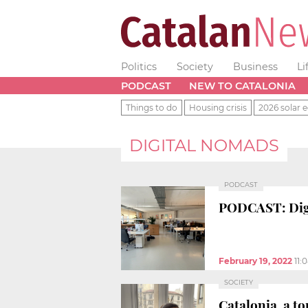
Politics
Society
Business
Li
PODCAST
NEW TO CATALONIA
Things to do
Housing crisis
2026 solar e
DIGITAL NOMADS
PODCAST
PODCAST: Digi
February 19, 2022
11:
SOCIETY
Catalonia, a t