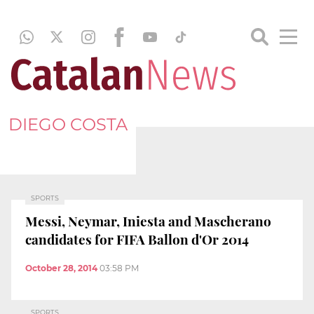
DIEGO COSTA
SPORTS
Messi, Neymar, Iniesta and Mascherano
candidates for FIFA Ballon d'Or 2014
October 28, 2014
03:58 PM
SPORTS