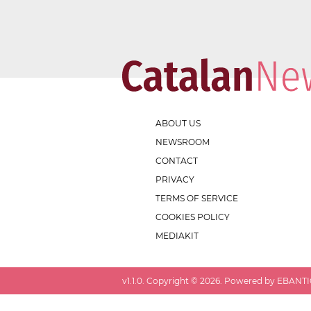
ABOUT US
NEWSROOM
CONTACT
PRIVACY
TERMS OF SERVICE
COOKIES POLICY
MEDIAKIT
v
1.1.0
. Copyright ©
2026
. Powered by EBANTIC.