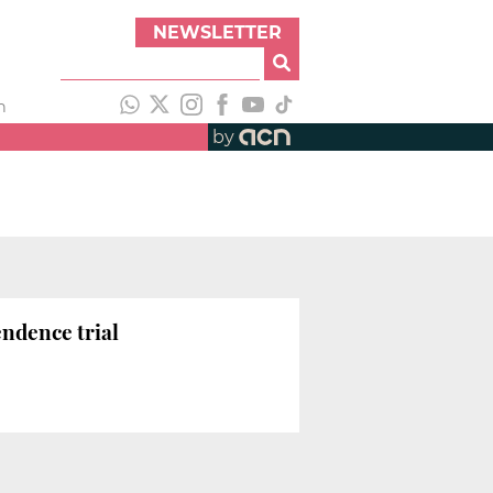
NEWSLETTER
h
by
endence trial