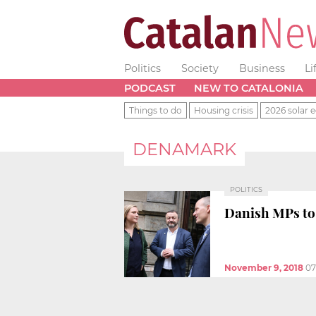
Politics
Society
Business
Li
PODCAST
NEW TO CATALONIA
Things to do
Housing crisis
2026 solar e
DENAMARK
POLITICS
Danish MPs to 
November 9, 2018
07