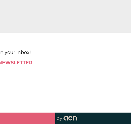
in your inbox!
 NEWSLETTER
by