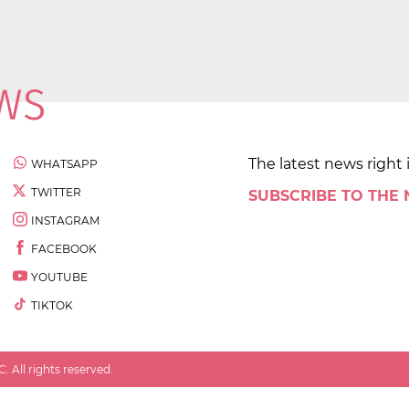
The latest news right 
WHATSAPP
TWITTER
SUBSCRIBE TO THE
INSTAGRAM
FACEBOOK
YOUTUBE
TIKTOK
 All rights reserved.