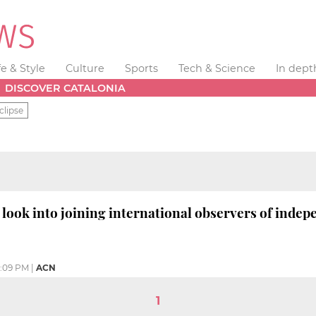
fe & Style
Culture
Sports
Tech & Science
In dept
DISCOVER CATALONIA
clipse
look into joining international observers of indep
:09 PM
|
ACN
1