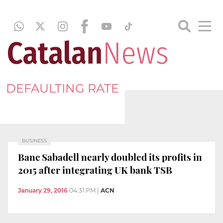
DEFAULTING RATE
BUSINESS
Banc Sabadell nearly doubled its profits in
2015 after integrating UK bank TSB
January 29, 2016
04:31 PM
|
ACN