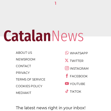
1
ABOUT US
WHATSAPP
NEWSROOM
TWITTER
CONTACT
INSTAGRAM
PRIVACY
FACEBOOK
TERMS OF SERVICE
YOUTUBE
COOKIES POLICY
TIKTOK
MEDIAKIT
The latest news right in your inbox!