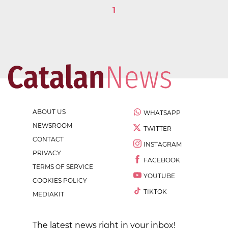
1
ABOUT US
WHATSAPP
NEWSROOM
TWITTER
CONTACT
INSTAGRAM
PRIVACY
FACEBOOK
TERMS OF SERVICE
YOUTUBE
COOKIES POLICY
TIKTOK
MEDIAKIT
The latest news right in your inbox!