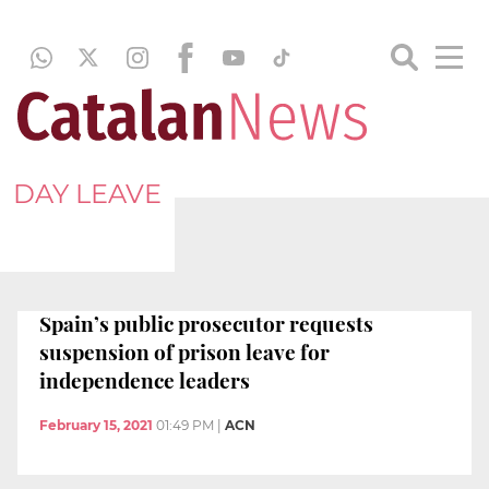
DAY LEAVE
Spain’s public prosecutor requests
suspension of prison leave for
independence leaders
February 15, 2021
01:49 PM
|
ACN