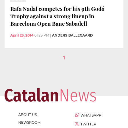
Rafa Nadal competes for his 9th Godó
Trophy against a strong lineup in
Barcelona Open Banc Sabadell
April 23, 2014
01:29 PM
|
ANDERS BALLEGAARD
1
ABOUT US
WHATSAPP
NEWSROOM
TWITTER