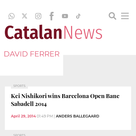
DAVID FERRER
SPORTS
Kei Nishikori wins Barcelona Open Banc
Sabadell 2014
April 29, 2014
01:49 PM
|
ANDERS BALLEGAARD
SPORTS