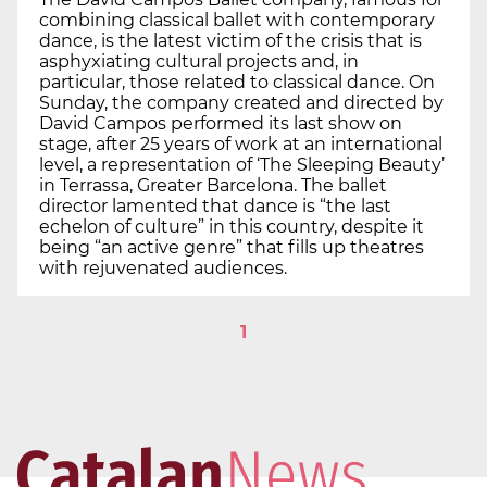
combining classical ballet with contemporary
dance, is the latest victim of the crisis that is
asphyxiating cultural projects and, in
particular, those related to classical dance. On
Sunday, the company created and directed by
David Campos performed its last show on
stage, after 25 years of work at an international
level, a representation of ‘The Sleeping Beauty’
in Terrassa, Greater Barcelona. The ballet
director lamented that dance is “the last
echelon of culture” in this country, despite it
being “an active genre” that fills up theatres
with rejuvenated audiences.
1