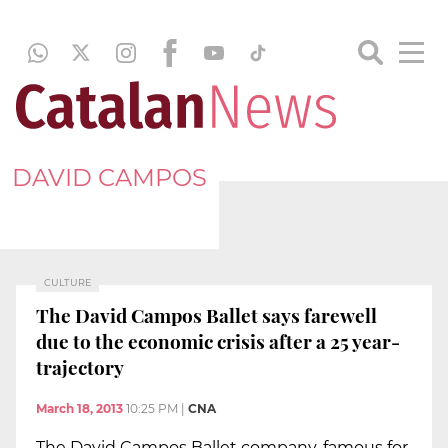
DAVID CAMPOS
CULTURE
The David Campos Ballet says farewell
due to the economic crisis after a 25 year-
trajectory
March 18, 2013
10:25 PM
|
CNA
The David Campos Ballet company, famous for