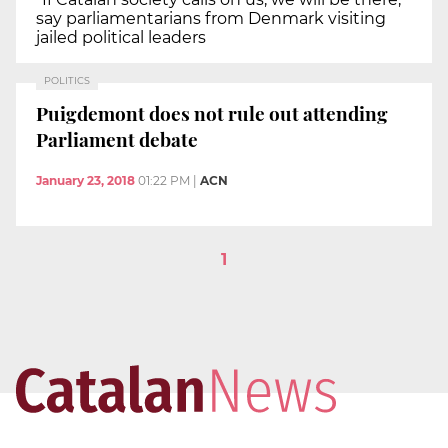
say parliamentarians from Denmark visiting
jailed political leaders
POLITICS
Puigdemont does not rule out attending
Parliament debate
January 23, 2018
01:22 PM
|
ACN
1