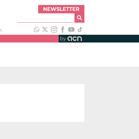
NEWSLETTER
h
by