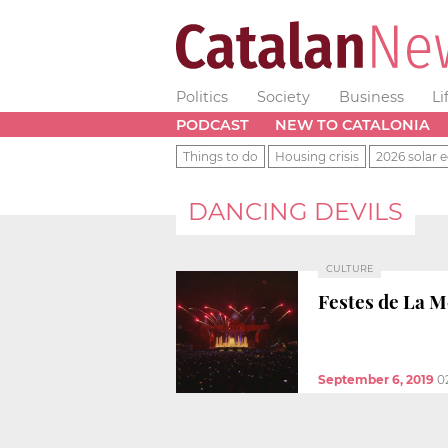
Politics
Society
Business
Li
PODCAST
NEW TO CATALONIA
Things to do
Housing crisis
2026 solar e
DANCING DEVILS
CULTURE
Festes de La M
September 6, 2019
0