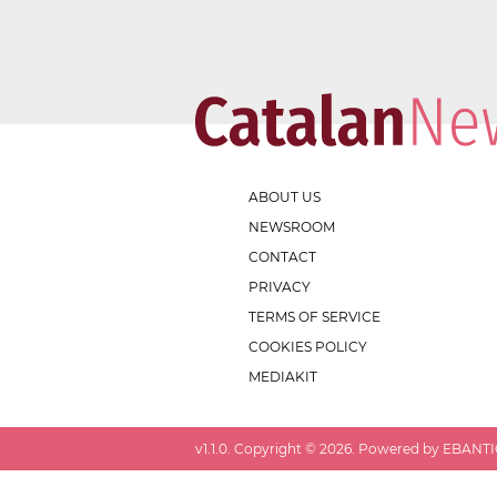
ABOUT US
NEWSROOM
CONTACT
PRIVACY
TERMS OF SERVICE
COOKIES POLICY
MEDIAKIT
v
1.1.0
. Copyright ©
2026
. Powered by EBANTIC.