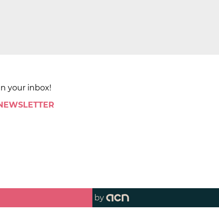
in your inbox!
 NEWSLETTER
by