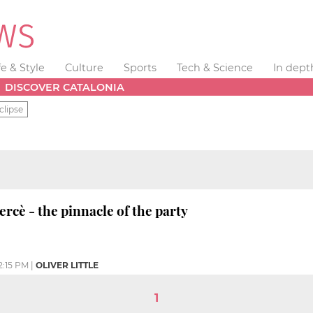
fe & Style
Culture
Sports
Tech & Science
In dept
DISCOVER CATALONIA
clipse
ercè - the pinnacle of the party
2:15 PM
|
OLIVER LITTLE
1