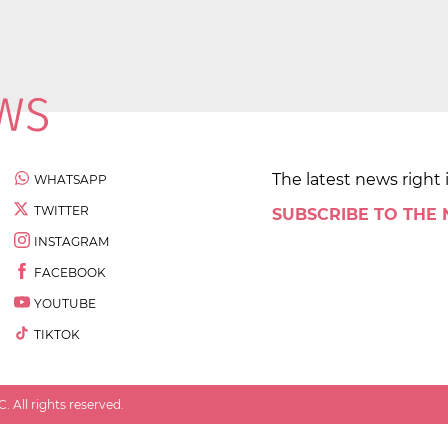
The latest news right 
WHATSAPP
TWITTER
SUBSCRIBE TO THE
INSTAGRAM
FACEBOOK
YOUTUBE
TIKTOK
 All rights reserved.